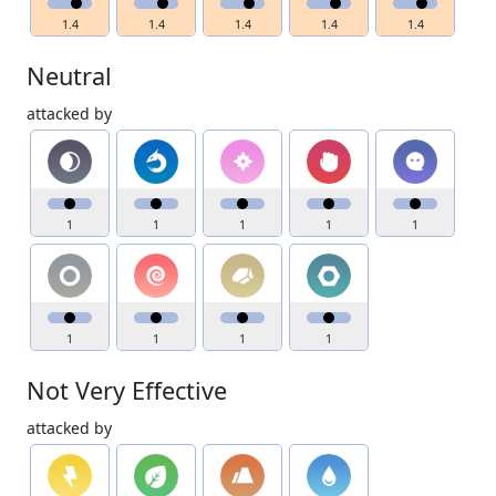
1.4
1.4
1.4
1.4
1.4
Neutral
attacked by
1
1
1
1
1
1
1
1
1
Not Very Effective
attacked by