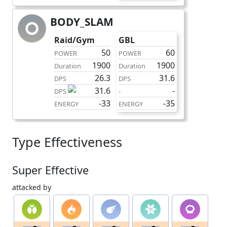
BODY_SLAM
charge
Raid/Gym
GBL
50
60
POWER
POWER
1900
1900
Duration
Duration
26.3
31.6
DPS
DPS
31.6
-
DPS
-
-33
-35
ENERGY
ENERGY
Type Effectiveness
Super Effective
attacked by