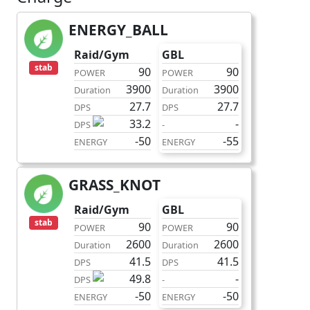
ENERGY_BALL
charge
Raid/Gym
GBL
stab
90
90
POWER
POWER
3900
3900
Duration
Duration
27.7
27.7
DPS
DPS
33.2
-
DPS
-
-50
-55
ENERGY
ENERGY
GRASS_KNOT
charge
Raid/Gym
GBL
stab
90
90
POWER
POWER
2600
2600
Duration
Duration
41.5
41.5
DPS
DPS
49.8
-
DPS
-
-50
-50
ENERGY
ENERGY