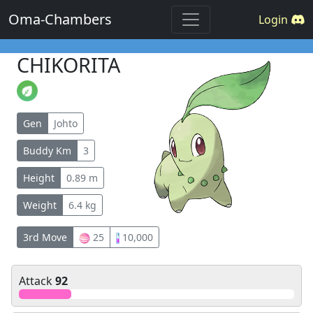
Oma-Chambers
Login
CHIKORITA
Gen
Johto
Buddy Km
3
Height
0.89 m
Weight
6.4 kg
3rd Move
25
10,000
Attack
92