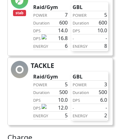
Raid/Gym
GBL
stab
7
5
POWER
POWER
600
600
Duration
Duration
14.0
10.0
DPS
DPS
16.8
-
DPS
-
6
8
ENERGY
ENERGY
TACKLE
fast
Raid/Gym
GBL
5
3
POWER
POWER
500
500
Duration
Duration
10.0
6.0
DPS
DPS
12.0
-
DPS
-
5
2
ENERGY
ENERGY
Charge