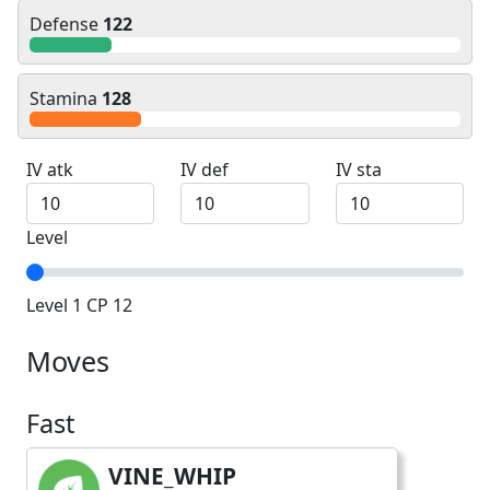
Defense
122
Stamina
128
IV atk
IV def
IV sta
Level
Level 1 CP 12
Moves
Fast
VINE_WHIP
fast