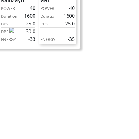
Raid/Gym
GBL
40
40
POWER
POWER
1600
1600
Duration
Duration
25.0
25.0
DPS
DPS
30.0
-
DPS
-
-33
-35
ENERGY
ENERGY