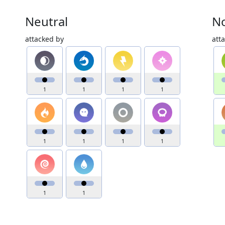
Neutral
No
attacked by
att
1
1
1
1
1
1
1
1
1
1