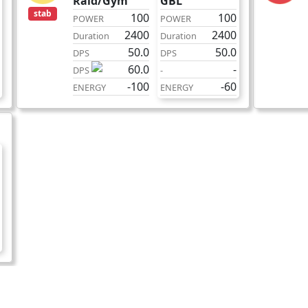
Raid/Gym
GBL
stab
100
100
POWER
POWER
2400
2400
Duration
Duration
50.0
50.0
DPS
DPS
60.0
-
DPS
-
-100
-60
ENERGY
ENERGY