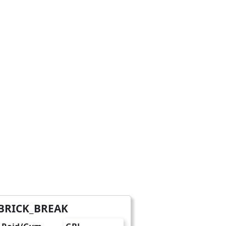
BRICK_BREAK
charge