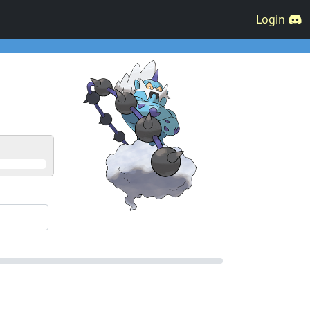
Login