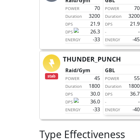
Raid/Gym
GBL
70
70
POWER
POWER
3200
3200
Duration
Duration
21.9
21.9
DPS
DPS
26.3
-
DPS
-
-33
-45
ENERGY
ENERGY
THUNDER_PUNCH
charge
Raid/Gym
GBL
stab
45
55
POWER
POWER
1800
1800
Duration
Duration
30.0
36.7
DPS
DPS
36.0
-
DPS
-
-33
-40
ENERGY
ENERGY
Type Effectiveness