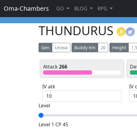
Oma-Chambers
GO
BLOG
RPG
THUNDURUS
Gen
Unova
Buddy Km
20
Height
1.
Attack
266
De
IV atk
IV 
Level
Level 1 CP 45