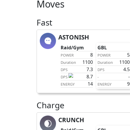
Moves
Fast
ASTONISH
fast
Raid/Gym
GBL
8
5
POWER
POWER
1100
1100
Duration
Duration
7.3
4.5
DPS
DPS
8.7
-
DPS
-
14
9
ENERGY
ENERGY
Charge
CRUNCH
charge