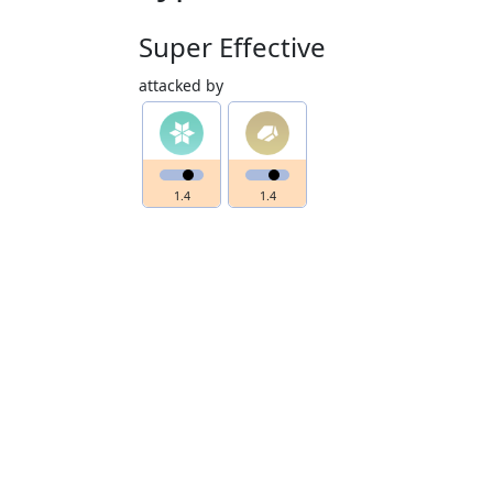
Super Effective
attacked by
1.4
1.4