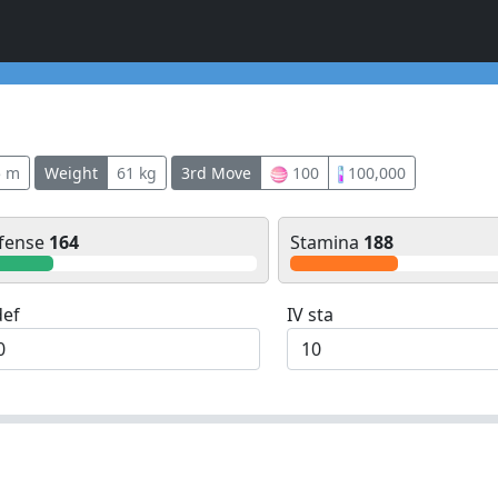
5 m
Weight
61 kg
3rd Move
100
100,000
fense
164
Stamina
188
def
IV sta