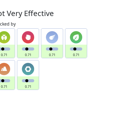
t Very Effective
acked by
0.71
0.71
0.71
0.71
0.71
0.71