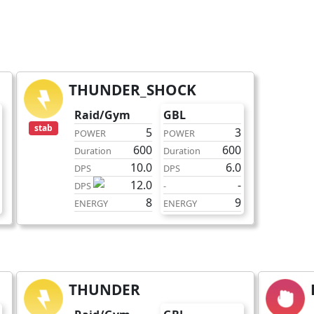
THUNDER_SHOCK
fast
Raid/Gym
GBL
stab
5
3
POWER
POWER
600
600
Duration
Duration
10.0
6.0
DPS
DPS
12.0
-
DPS
-
8
9
ENERGY
ENERGY
THUNDER
charge